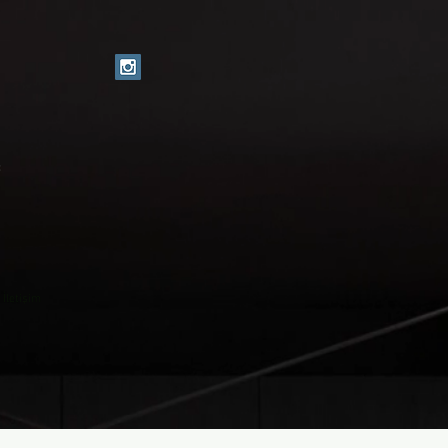
c
İletişim