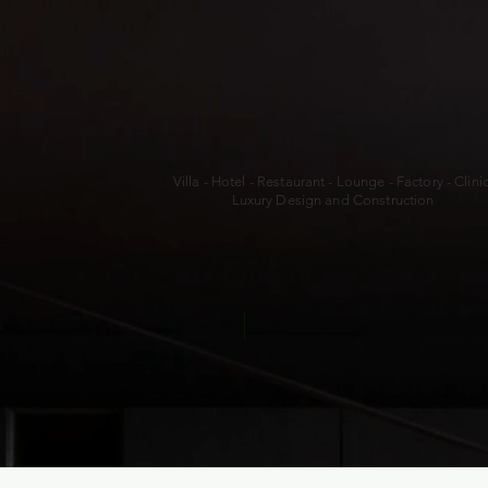
Villa - Hotel - Restaurant - Lounge - Factory - Clini
Luxury Design and Construction
a