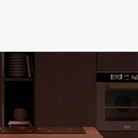
Projects