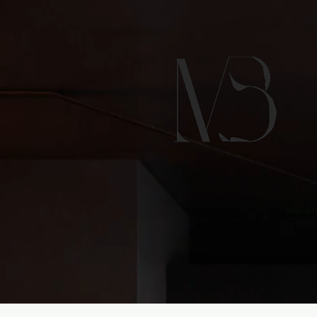
Anasayf